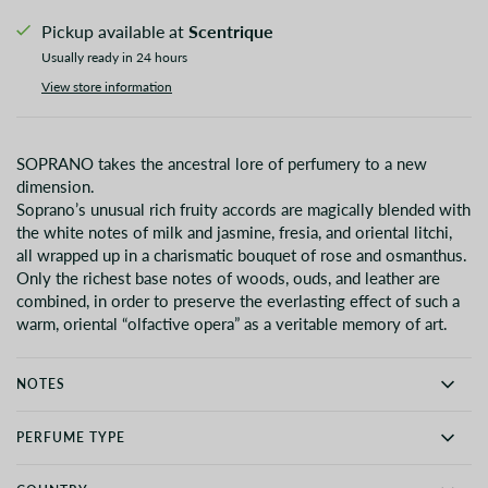
Pickup available at
Scentrique
Usually ready in 24 hours
View store information
SOPRANO takes the ancestral lore of perfumery to a new
dimension.
Soprano’s unusual rich fruity accords are magically blended with
the white notes of milk and jasmine, fresia, and oriental litchi,
all wrapped up in a charismatic bouquet of rose and osmanthus.
Only the richest base notes of woods, ouds, and leather are
combined, in order to preserve the everlasting effect of such a
warm, oriental “olfactive opera” as a veritable memory of art.
NOTES
PERFUME TYPE