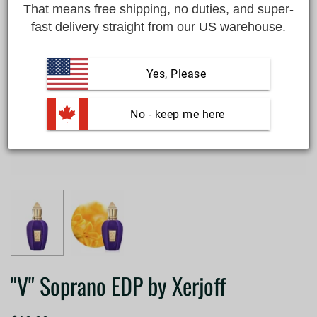
That means free shipping, no duties, and super-
fast delivery straight from our US warehouse.
Yes, Please
 No - keep me here
"V" Soprano EDP by Xerjoff