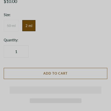
$10.00
Size:
50 ml
2 ml
Quantity:
ADD TO CART