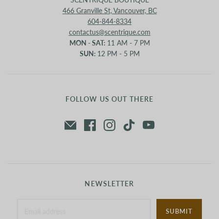
466 Granville St, Vancouver, BC
604-844-8334
contactus@scentrique.com
MON - SAT:
11 AM - 7 PM
SUN:
12 PM - 5 PM
FOLLOW US OUT THERE
NEWSLETTER
SUBMIT