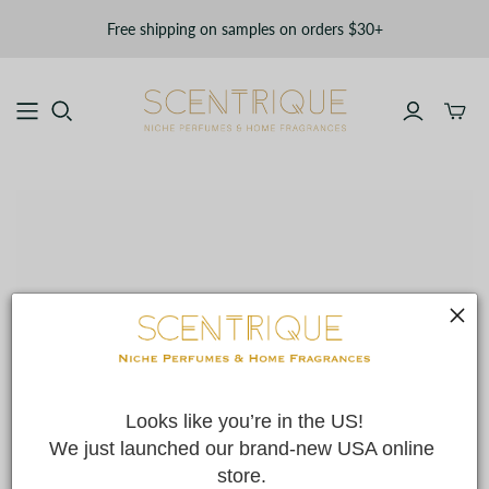
Free shipping on samples on orders $30+
Toggle
mini
cart
Looks like you’re in the US!
We just launched our brand-new USA online 
store. 