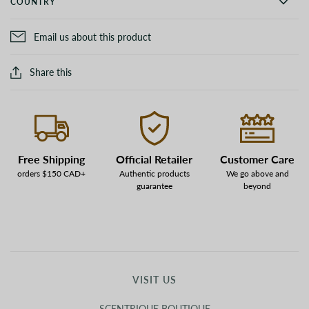
COUNTRY
Email us about this product
Share this
Free Shipping
Official Retailer
Customer Care
orders $150 CAD+
Authentic products
We go above and
guarantee
beyond
VISIT US
SCENTRIQUE BOUTIQUE