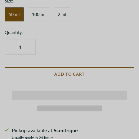
Size:
50 ml
100 ml
2 ml
Quantity:
ADD TO CART
Pickup available at
Scentrique
Usually ready in 24 hours