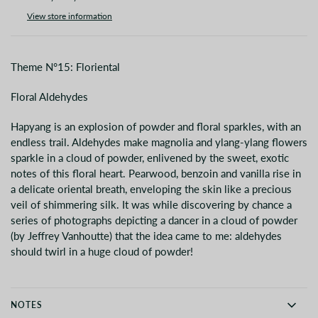
View store information
Theme N°15: Floriental
Floral Aldehydes
Hapyang is an explosion of powder and floral sparkles, with an
endless trail. Aldehydes make magnolia and ylang-ylang flowers
sparkle in a cloud of powder, enlivened by the sweet, exotic
notes of this floral heart. Pearwood, benzoin and vanilla rise in
a delicate oriental breath, enveloping the skin like a precious
veil of shimmering silk. It was while discovering by chance a
series of photographs depicting a dancer in a cloud of powder
(by Jeffrey Vanhoutte) that the idea came to me: aldehydes
should twirl in a huge cloud of powder!
NOTES