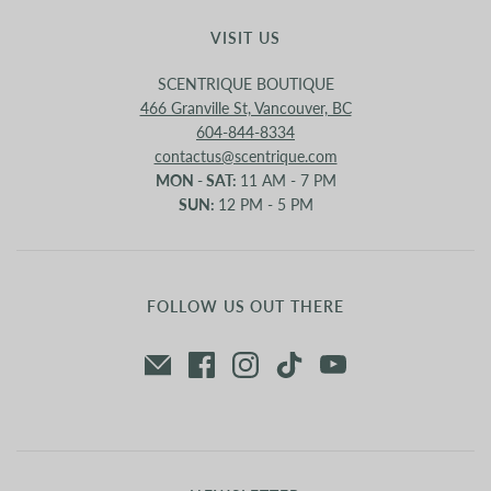
VISIT US
SCENTRIQUE BOUTIQUE
466 Granville St, Vancouver, BC
604-844-8334
contactus@scentrique.com
MON - SAT:
11 AM - 7 PM
SUN:
12 PM - 5 PM
FOLLOW US OUT THERE