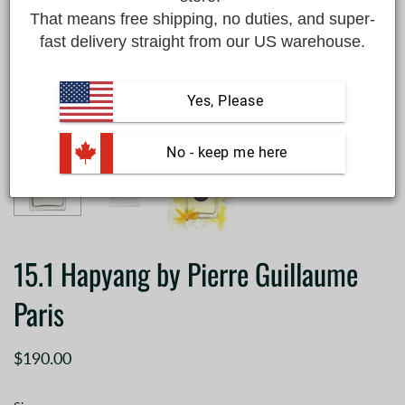
That means free shipping, no duties, and super-
fast delivery straight from our US warehouse.
Yes, Please
 No - keep me here
15.1 Hapyang by Pierre Guillaume
Paris
$190.00