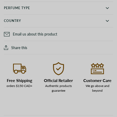
PERFUME TYPE
COUNTRY
Email us about this product
Share this
Free Shipping
Official Retailer
Customer Care
orders $150 CAD+
Authentic products
We go above and
guarantee
beyond