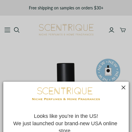
Free shipping on samples on orders $30+
Toggle
mini
cart
Looks like you’re in the US!
We just launched our brand-new USA online 
store. 